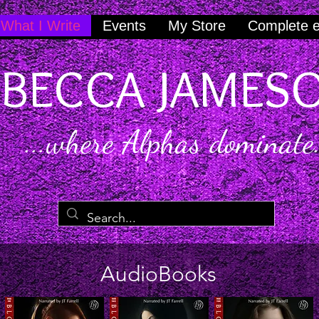
What I Write
Events
My Store
Complete 
BECCA JAMES
...where Alphas dominate.
AudioBooks