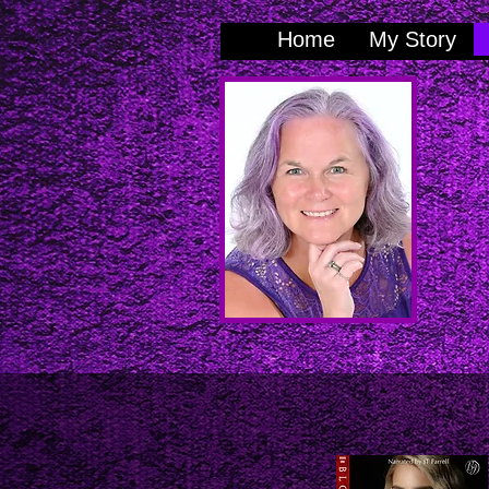
Home
My Story