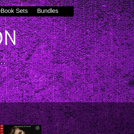
eBook Sets
Bundles
ON
..