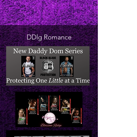
DDlg Romance