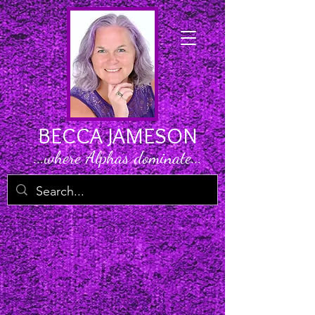
BECCA JAMESON
...where Alphas dominate...