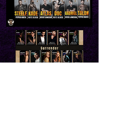
Newsletter Sign Up