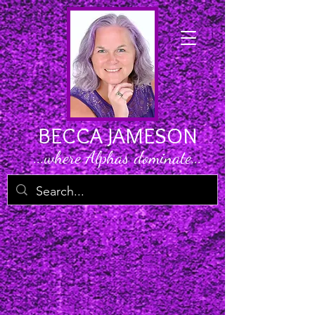
BECCA JAMESON
...where Alphas dominate...