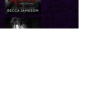
Buy Retail
Buy Direct
Coming 10/6/26