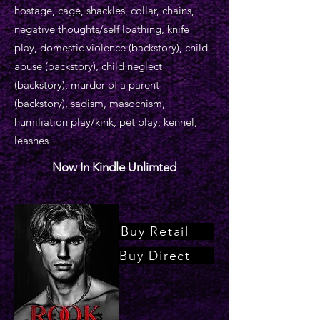
hostage, cage, shackles, collar, chains,
negative thoughts/self loathing, knife
play, domestic violence (backstory), child
abuse (backstory), child neglect
(backstory), murder of a parent
(backstory), sadism, masochism,
humiliation play/kink, pet play, kennel,
leashes
Now In Kindle Unlimted
Buy Retail
Buy Direct