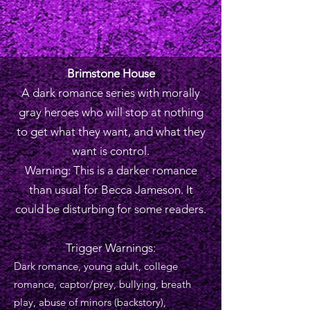
Brimstone House
A dark romance series with morally
gray heroes who will stop at nothing
to get what they want, and what they
want is control.
Warning: This is a darker romance
than usual for Becca Jameson. It
could be disturbing for some readers.
Trigger Warnings:
Dark romance, young adult, college
romance, captor/prey, bullying, breath
play, abuse of minors (backstory),