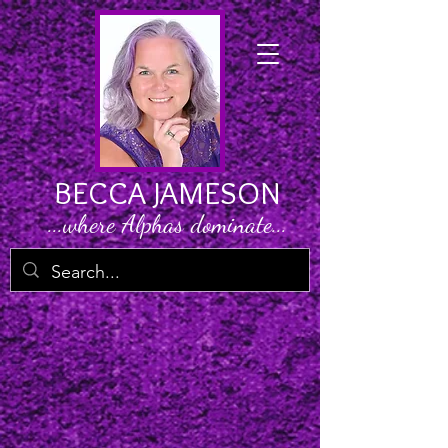
BECCA JAMESON
...where Alphas dominate...