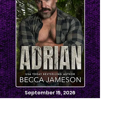
September 15, 2026