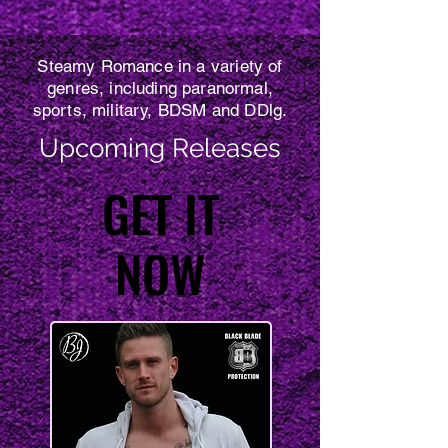
Steamy Romance in a variety of
genres, including paranormal,
sports, military, BDSM and DDlg.
Upcoming Releases
GET IT
GET IT
NOW
NOW