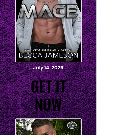
July 14, 2026
GET IT
GET IT
NOW
NOW